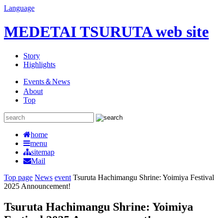
Language
MEDETAI TSURUTA web site
Story
Highlights
Events＆News
About
Top
home
menu
sitemap
Mail
Top page
News
event
Tsuruta Hachimangu Shrine: Yoimiya Festival
2025 Announcement!
Tsuruta Hachimangu Shrine: Yoimiya