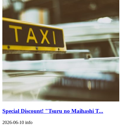
Special Discount! "Tsuru no Maihashi T...
2026-06-10
info