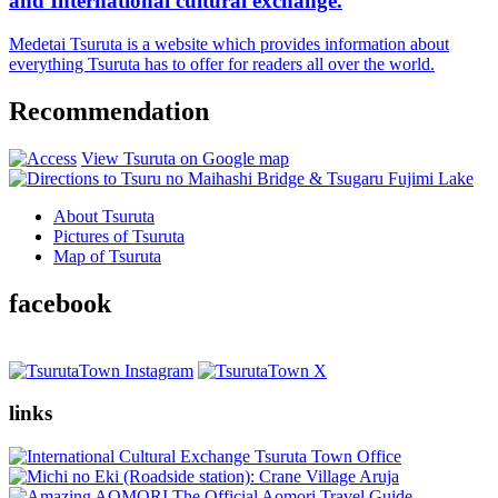
and International cultural exchange.
Medetai Tsuruta is a website which provides information about
everything Tsuruta has to offer for readers all over the world.
Recommendation
View Tsuruta on Google map
About Tsuruta
Pictures of Tsuruta
Map of Tsuruta
facebook
links