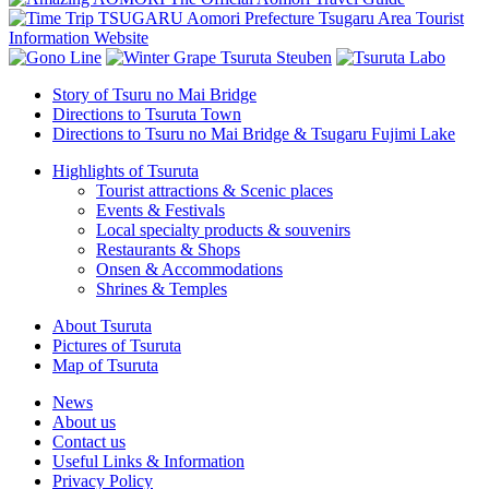
Story of Tsuru no Mai Bridge
Directions to Tsuruta Town
Directions to Tsuru no Mai Bridge & Tsugaru Fujimi Lake
Highlights of Tsuruta
Tourist attractions & Scenic places
Events & Festivals
Local specialty products & souvenirs
Restaurants & Shops
Onsen & Accommodations
Shrines & Temples
About Tsuruta
Pictures of Tsuruta
Map of Tsuruta
News
About us
Contact us
Useful Links & Information
Privacy Policy