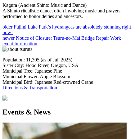
Kagura (Ancient Shinto Music and Dance)
A Shinto ritualistic dance, often involving music and prayers,
performed to honor deities and ancestors.
older
Fujimi Lake Park’s hydrangeas are absolutely stunning right
now!
newer
Notice of Closure: Tsuru-no-Mai Bridge Repair Work
event Information
Population: 11,305 (as of Jul. 2025)
Sister City: Hood River, Oregon, USA
Municipal Tree: Japanese Pine
Municipal Flower: Apple Blossom
Municipal Bird: Japanese Red-crowned Crane
Directions & Transportation
Events & News