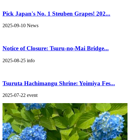
Pick Japan's No. 1 Steuben Grapes! 202...
2025-09-10
News
Notice of Closure: Tsuru-no-Mai Bridge...
2025-08-25
info
Tsuruta Hachimangu Shrine: Yoimiya Fes...
2025-07-22
event