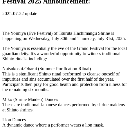
Festival 2025 Announcement!
2025-07-22 update
The Yoimiya (Eve Festival) of Tsuruta Hachimangu Shrine is
happening on Wednesday, July 30th and Thursday, July 31st, 2025.
The Yoimiya is essentially the eve of the Grand Festival for the local
guardian deity. It’s a wonderful opportunity to witness traditional
Shinto rituals, including:
Natsukoshi-Oharai (Summer Purification Ritual)
This is a significant Shinto ritual performed to cleanse oneself of
impurities and sins accumulated over the first half of the year.
Participants then pray for good health and protection from illness for
the remaining six months.
Miko (Shrine Maiden) Dances
These are traditional Japanese dances performed by shrine maidens
at Shinto shrines.
Lion Dances
A dynamic dance where a performer wears a lion mask.