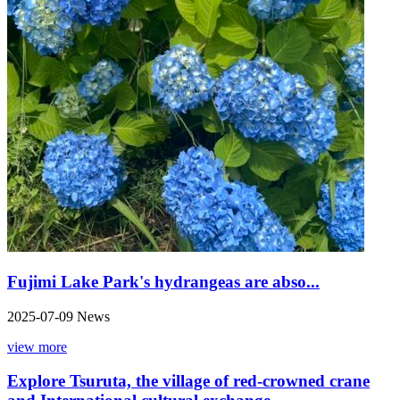
Fujimi Lake Park's hydrangeas are abso...
2025-07-09
News
view more
Explore Tsuruta, the village of red-crowned crane