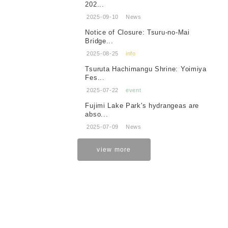
202...
2025-09-10
News
Notice of Closure: Tsuru-no-Mai
Bridge...
2025-08-25
info
Tsuruta Hachimangu Shrine: Yoimiya
Fes...
2025-07-22
event
Fujimi Lake Park's hydrangeas are
abso...
2025-07-09
News
view more