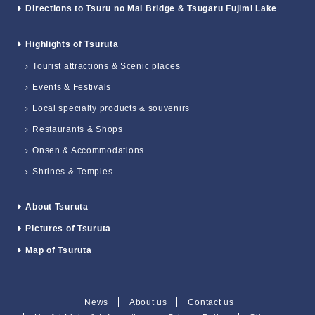
Directions to Tsuru no Mai Bridge & Tsugaru Fujimi Lake
Highlights of Tsuruta
Tourist attractions & Scenic places
Events & Festivals
Local specialty products & souvenirs
Restaurants & Shops
Onsen & Accommodations
Shrines & Temples
About Tsuruta
Pictures of Tsuruta
Map of Tsuruta
News
About us
Contact us