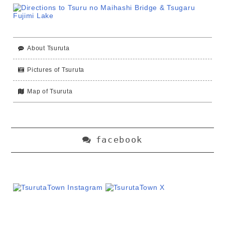
About Tsuruta
Pictures of Tsuruta
Map of Tsuruta
facebook