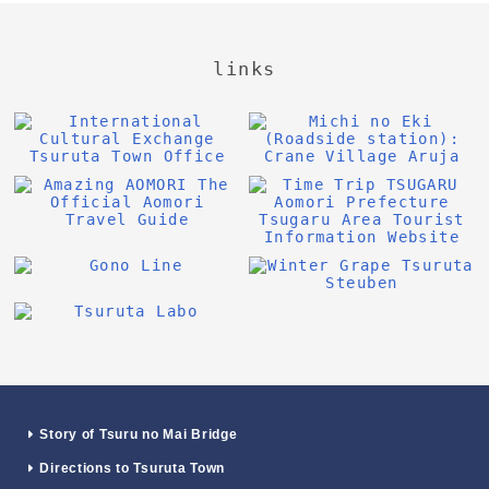
links
Story of Tsuru no Mai Bridge
Directions to Tsuruta Town