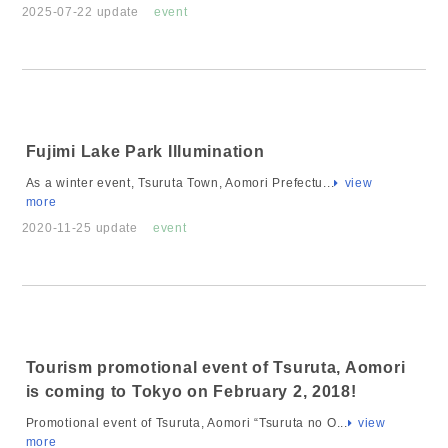
2025-07-22 update
event
Fujimi Lake Park Illumination
As a winter event, Tsuruta Town, Aomori Prefectu...
view
more
2020-11-25 update
event
Tourism promotional event of Tsuruta, Aomori
is coming to Tokyo on February 2, 2018!
Promotional event of Tsuruta, Aomori “Tsuruta no O...
view
more