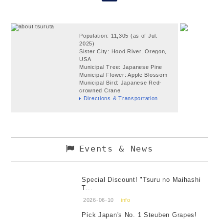
Population: 11,305 (as of Jul.
2025)
Sister City: Hood River, Oregon,
USA
Municipal Tree: Japanese Pine
Municipal Flower: Apple Blossom
Municipal Bird: Japanese Red-
crowned Crane
Directions & Transportation
Events & News
Special Discount! "Tsuru no Maihashi
T...
2026-06-10
info
Pick Japan's No. 1 Steuben Grapes!