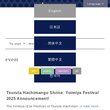
Language
English
日本語
简体中文
Top page
News
event
event
繁體中文
info
event
tourism
all
한국어
Tsuruta Hachimangu Shrine: Yoimiya Festival
2025 Announcement!
The Yoimiya (Eve Festival) of Tsuruta Hachiman...
view more