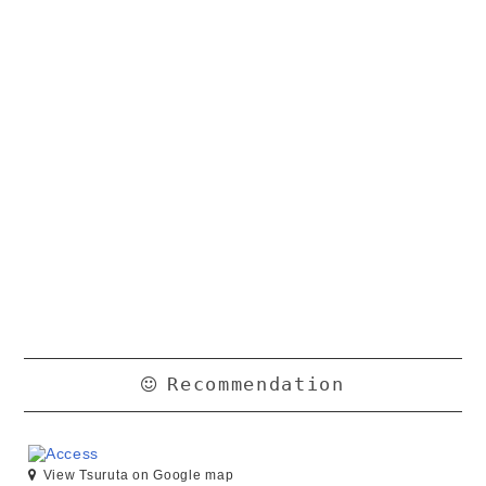
Recommendation
View Tsuruta on Google map