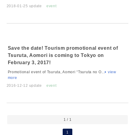
2018-01-25 update
event
Save the date! Tourism promotional event of
Tsuruta, Aomori is coming to Tokyo on
February 3, 2017!
Promotional event of Tsuruta, Aomori “Tsuruta no O...
view
more
2016-12-12 update
event
1 / 1
1