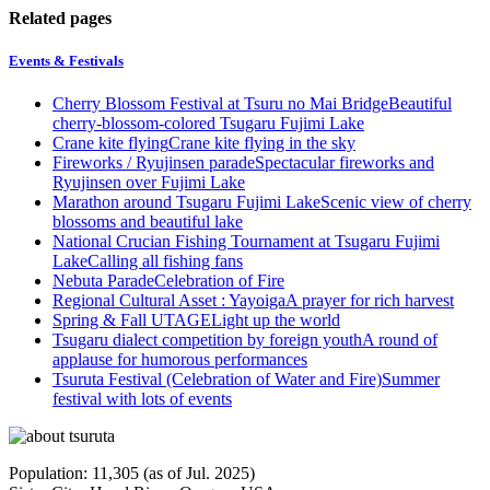
Related pages
Events & Festivals
Cherry Blossom Festival at Tsuru no Mai Bridge
Beautiful
cherry-blossom-colored Tsugaru Fujimi Lake
Crane kite flying
Crane kite flying in the sky
Fireworks / Ryujinsen parade
Spectacular fireworks and
Ryujinsen over Fujimi Lake
Marathon around Tsugaru Fujimi Lake
Scenic view of cherry
blossoms and beautiful lake
National Crucian Fishing Tournament at Tsugaru Fujimi
Lake
Calling all fishing fans
Nebuta Parade
Celebration of Fire
Regional Cultural Asset : Yayoiga
A prayer for rich harvest
Spring & Fall UTAGE
Light up the world
Tsugaru dialect competition by foreign youth
A round of
applause for humorous performances
Tsuruta Festival (Celebration of Water and Fire)
Summer
festival with lots of events
Population: 11,305 (as of Jul. 2025)