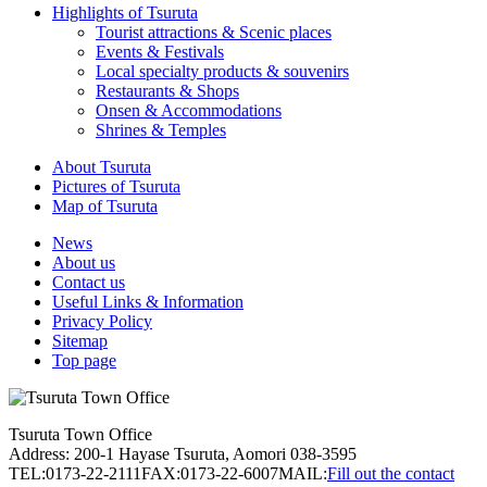
Highlights of Tsuruta
Tourist attractions & Scenic places
Events & Festivals
Local specialty products & souvenirs
Restaurants & Shops
Onsen & Accommodations
Shrines & Temples
About Tsuruta
Pictures of Tsuruta
Map of Tsuruta
News
About us
Contact us
Useful Links & Information
Privacy Policy
Sitemap
Top page
Tsuruta Town Office
Address: 200-1 Hayase Tsuruta, Aomori 038-3595
TEL:0173-22-2111
FAX:0173-22-6007
MAIL:
Fill out the contact