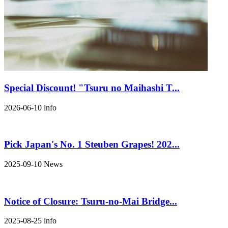
Special Discount! "Tsuru no Maihashi T...
2026-06-10
info
Pick Japan's No. 1 Steuben Grapes! 202...
2025-09-10
News
Notice of Closure: Tsuru-no-Mai Bridge...
2025-08-25
info