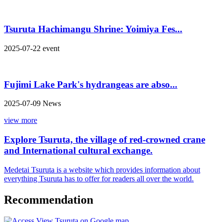
Tsuruta Hachimangu Shrine: Yoimiya Fes...
2025-07-22
event
Fujimi Lake Park's hydrangeas are abso...
2025-07-09
News
view more
Explore Tsuruta, the village of red-crowned crane
and International cultural exchange.
Medetai Tsuruta is a website which provides information about
everything Tsuruta has to offer for readers all over the world.
Recommendation
View Tsuruta on Google map