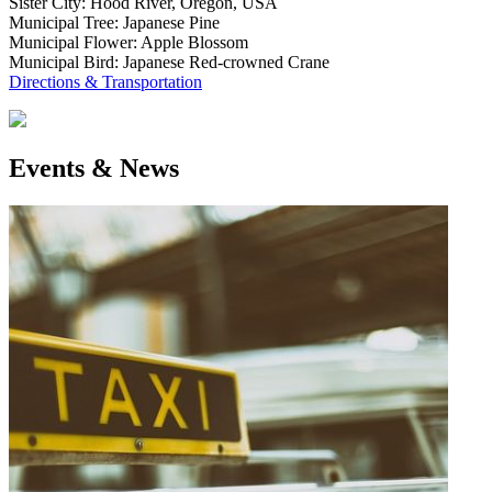
Sister City: Hood River, Oregon, USA
Municipal Tree: Japanese Pine
Municipal Flower: Apple Blossom
Municipal Bird: Japanese Red-crowned Crane
Directions & Transportation
Events & News