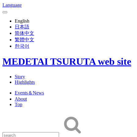
Language
English
日本語
简体中文
繁體中文
한국어
MEDETAI TSURUTA web site
Story
Highlights
Events＆News
About
Top