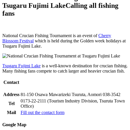
Tsugaru Fujimi Lake
Calling all fishing
fans
National Crucian Fishing Tournament is an event of
Cherry
Blossom Festival
which is held during the Golden week holidays at
Tsugaru Fujimi Lake.
Tsugaru Fujimi Lake
is a well-known destination for crucian fishing.
Many fishing fans compete to catch larger and heavier crucian fish.
Contact
Address
81-150 Osawa Mawarizeki Tsuruta, Aomori 038-3542
0173-22-2111 (Tourism Industry Division, Tsuruta Town
Tel
Office)
Mail
Fill out the contact form
Google Map