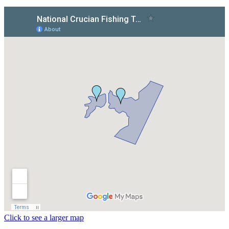
Click to see a larger map