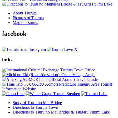
About Tsuruta
Pictures of Tsuruta
Map of Tsuruta
facebook
links
Story of Tsuru no Mai Bridge
Directions to Tsuruta Town
Directions to Tsuru no Mai Bridge & Tsugaru Fujimi Lake