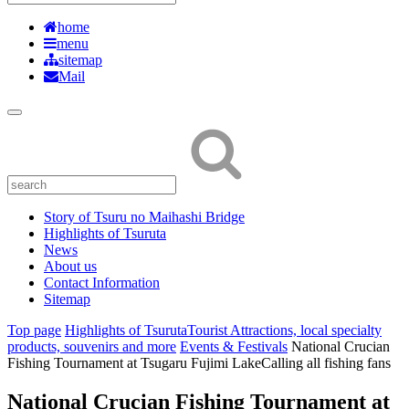
home
menu
sitemap
Mail
Story of Tsuru no Maihashi Bridge
Highlights of Tsuruta
News
About us
Contact Information
Sitemap
Top page
Highlights of Tsuruta
Tourist Attractions, local specialty
products, souvenirs and more
Events & Festivals
National Crucian
Fishing Tournament at Tsugaru Fujimi Lake
Calling all fishing fans
National Crucian Fishing Tournament at